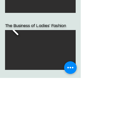
The Business of Ladies' Fashion
Promotion