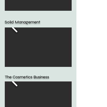
Solid Management
The Cosmetics Business